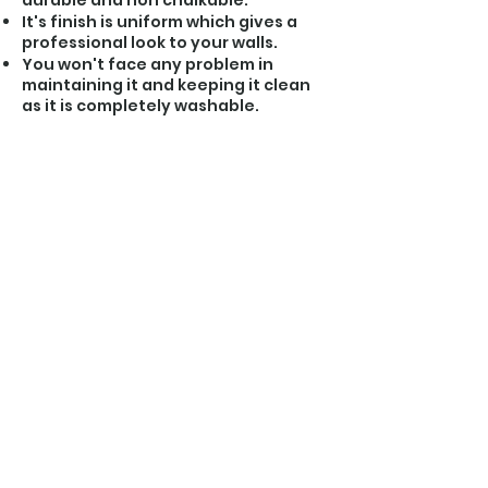
durable and non chalkable.
It's finish is uniform which gives a
professional look to your walls.
You won't face any problem in
maintaining it and keeping it clean
as it is completely washable.
About us
Our products show our passion towards this
sector as we try to incorporate our dreams
and vision into them. We promise high quality
standards, timely delivery and prompt
response to feedback.
Products
Affilliation
Contact Us