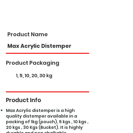
Product Name
Max Acrylic Distemper
Product Packaging
1, 5, 10, 20, 30 kg
Product Info
Max Acrylic distemper is a high
quality distemper available in a
packing of 1kg (pouch), 5 kgs , 10 kgs ,
20 kgs , 30 Kgs (Bucket). It is highly