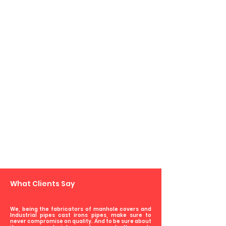
Dealers/Distributors
Govt. Departments
What Clients Say
We, being the fabricators of manhole covers and
Industrial pipes cast irons pipes, make sure to
never compromise on quality. And to be sure about