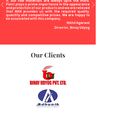
it, our raw materials are always upto the mark.
Paint plays a prime importance in the appearance
and protection of our products and we are relieved
that MAX provides us with the required quality,
quantity and competitive prices. We are happy to
be associated with this company.
Nikhil Agarwal
Director, Binay Udyog
Our Clients