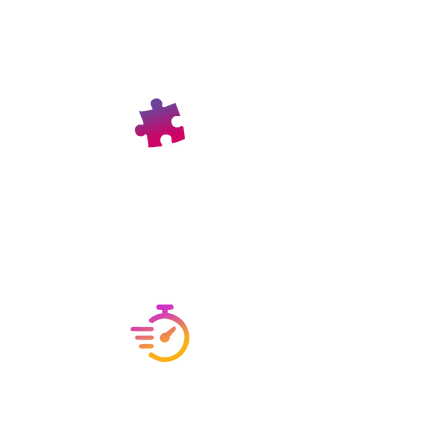
PAN India Shipment
Our products are delivered across
India, ensuring accessibility no
matter where you are located.
On-Time Delivery
We pride ourselves on our track record
of timely deliveries, ensuring your
orders arrive as scheduled.