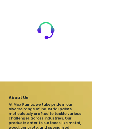
24/7 Assistance
Our team provides 24X7 after-sales
service and technical guidance,
ensuring you always have the
support you need.
About Us
At Max Paints, we take pride in our
diverse range of industrial paints
meticulously crafted to tackle various
challenges across industries. Our
products cater to surfaces like metal,
wood, concrete, and specialized