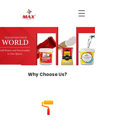
Why Choose Us?
Industry Experience
With over 46 years of industry
experience, we bring unparalleled
expertise to every project.