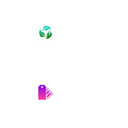
Assured Quality
We guarantee top-notch quality with
rigorous in-house lab testing for all our
products.
Product Customization​​
We offer tailored product solutions to
meet the specific requirements of our
clients.