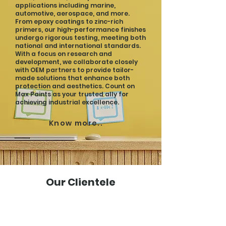
applications including marine,
automotive, aerospace, and more.
From epoxy coatings to zinc-rich
primers, our high-performance finishes
undergo rigorous testing, meeting both
national and international standards.
With a focus on research and
development, we collaborate closely
with OEM partners to provide tailor-
made solutions that enhance both
protection and aesthetics. Count on
Max Paints as your trusted ally for
achieving industrial excellence.
Know more..
Our Clientele